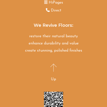
HiPages
Direct
We Revive Floors:
restore their natural beauty
enhance durability and value
create stunning, polished finishes
Up