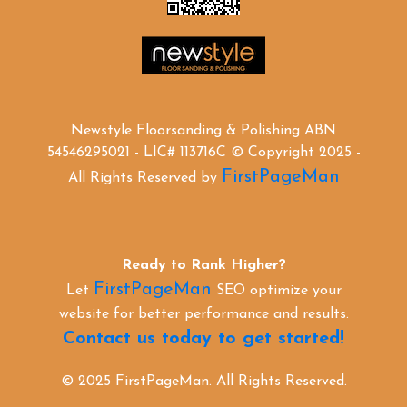
Newstyle Floorsanding & Polishing ABN
54546295021 - LIC# 113716C © Copyright 2025 -
FirstPageMan
All Rights Reserved by
Ready to Rank Higher?
FirstPageMan
Let
SEO optimize your
website for better performance and results.
Contact us today to get started!
© 2025 FirstPageMan. All Rights Reserved.