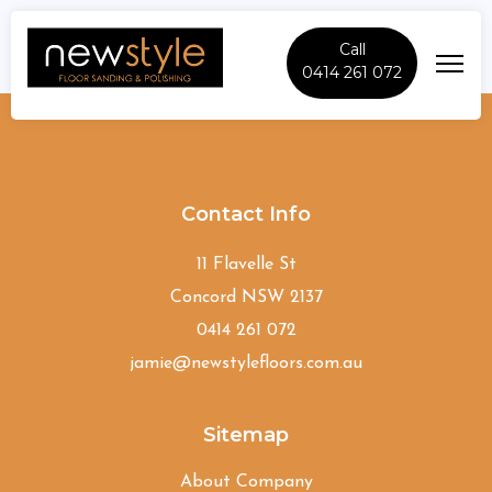
Call
0414 261 072
Oatley
Contact Info
11 Flavelle St
Concord NSW 2137
0414 261 072
jamie@newstylefloors.com.au
Sitemap
About Company