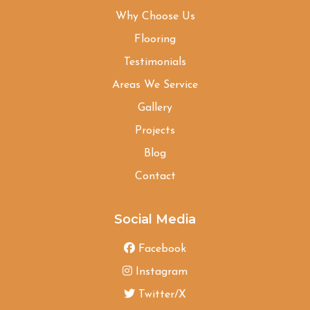
Why Choose Us
Flooring
Testimonials
Areas We Service
Gallery
Projects
Blog
Contact
Social Media
Facebook
Instagram
Twitter/X