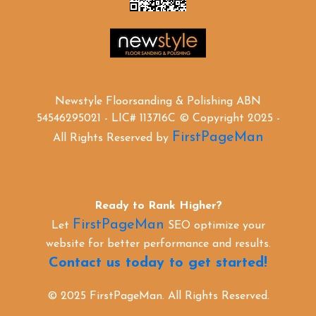
Newstyle Floorsanding & Polishing ABN
54546295021 - LIC# 113716C © Copyright 2025 -
FirstPageMan
All Rights Reserved by
Ready to Rank Higher?
FirstPageMan
Let
SEO optimize your
website for better performance and results.
Contact us today to get started!
© 2025 FirstPageMan. All Rights Reserved.