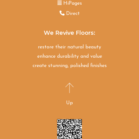
HiPages
Direct
We Revive Floors:
restore their natural beauty
enhance durability and value
create stunning, polished finishes
Up