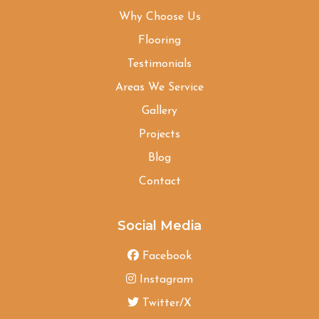
Why Choose Us
Flooring
Testimonials
Areas We Service
Gallery
Projects
Blog
Contact
Social Media
Facebook
Instagram
Twitter/X