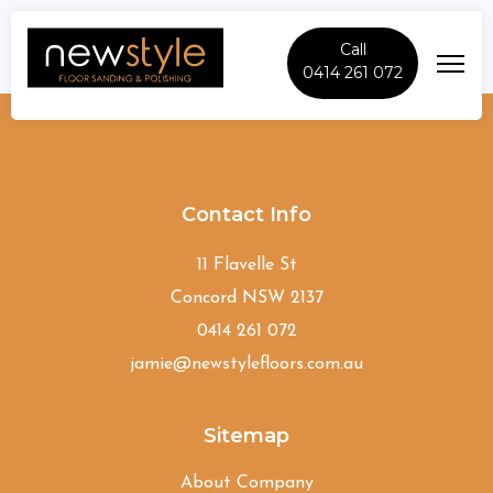
Call
0414 261 072
Old-Guildford
Contact Info
11 Flavelle St
Concord NSW 2137
0414 261 072
jamie@newstylefloors.com.au
Sitemap
About Company