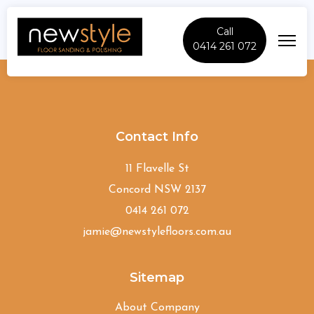
Call
0414 261 072
Orchard-Hills
Contact Info
11 Flavelle St
Concord NSW 2137
0414 261 072
jamie@newstylefloors.com.au
Sitemap
About Company