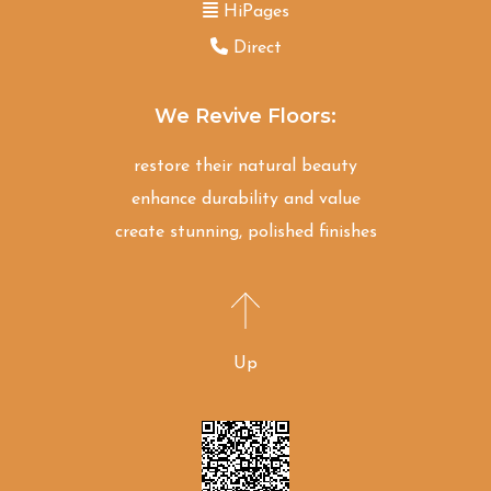
HiPages
Direct
We Revive Floors:
restore their natural beauty
enhance durability and value
create stunning, polished finishes
Up