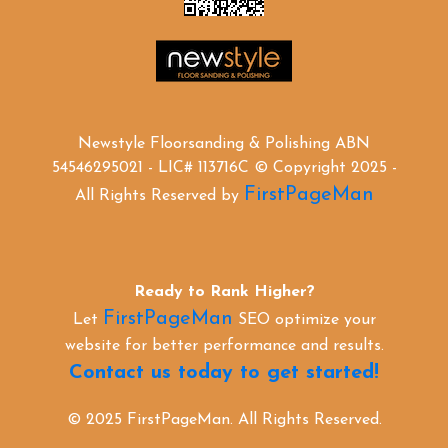
Newstyle Floorsanding & Polishing ABN
54546295021 - LIC# 113716C © Copyright 2025 -
FirstPageMan
All Rights Reserved by
Ready to Rank Higher?
FirstPageMan
Let
SEO optimize your
website for better performance and results.
Contact us today to get started!
© 2025 FirstPageMan. All Rights Reserved.