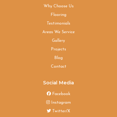
Why Choose Us
Flooring
Testimonials
Areas We Service
Gallery
Projects
Blog
Contact
Social Media
Facebook
Instagram
Twitter/X