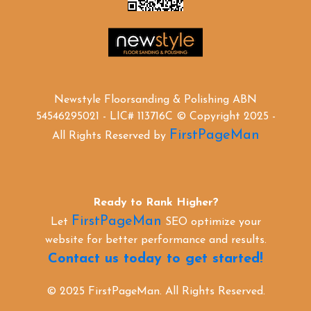
Newstyle Floorsanding & Polishing ABN
54546295021 - LIC# 113716C © Copyright 2025 -
FirstPageMan
All Rights Reserved by
Ready to Rank Higher?
FirstPageMan
Let
SEO optimize your
website for better performance and results.
Contact us today to get started!
© 2025 FirstPageMan. All Rights Reserved.