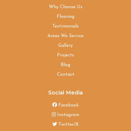
Why Choose Us
Flooring
Testimonials
Areas We Service
Gallery
Projects
Blog
Contact
Social Media
Facebook
Instagram
Twitter/X