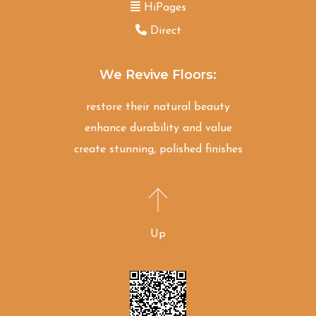
HiPages
Direct
We Revive Floors:
restore their natural beauty
enhance durability and value
create stunning, polished finishes
Up