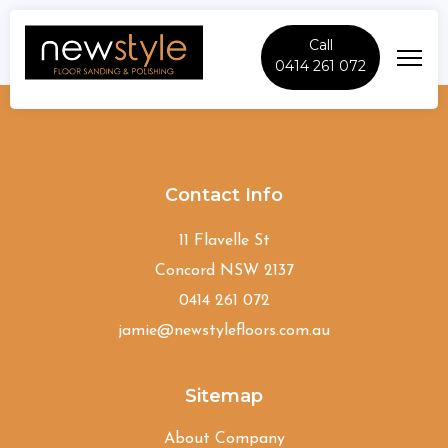
Call
0414 261 072
Palm-Beach
Contact Info
11 Flavelle St
Concord NSW 2137
0414 261 072
jamie@newstylefloors.com.au
Sitemap
About Company