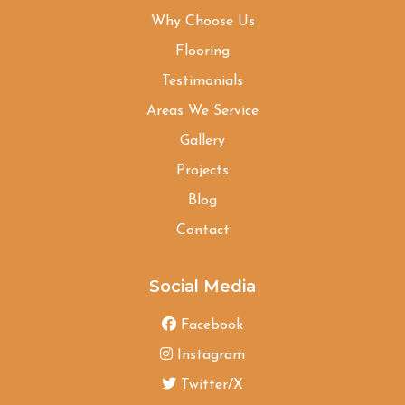
Why Choose Us
Flooring
Testimonials
Areas We Service
Gallery
Projects
Blog
Contact
Social Media
Facebook
Instagram
Twitter/X