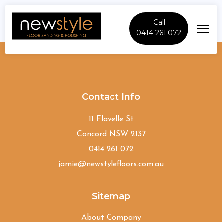
Call
0414 261 072
Peakhurst
Contact Info
11 Flavelle St
Concord NSW 2137
0414 261 072
jamie@newstylefloors.com.au
Sitemap
About Company