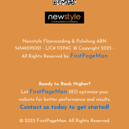
Newstyle Floorsanding & Polishing ABN
54546295021 - LIC# 113716C © Copyright 2025 -
FirstPageMan
All Rights Reserved by
Ready to Rank Higher?
FirstPageMan
Let
SEO optimize your
website for better performance and results.
Contact us today to get started!
© 2025 FirstPageMan. All Rights Reserved.