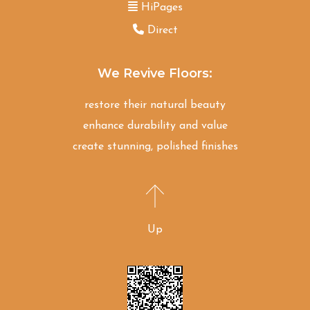
HiPages
Direct
We Revive Floors:
restore their natural beauty
enhance durability and value
create stunning, polished finishes
Up