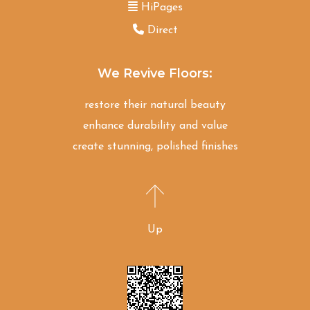
HiPages
Direct
We Revive Floors:
restore their natural beauty
enhance durability and value
create stunning, polished finishes
Up