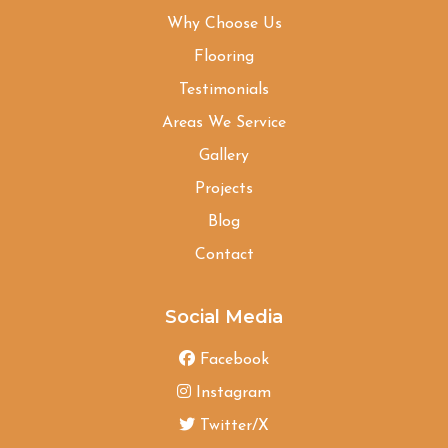
Why Choose Us
Flooring
Testimonials
Areas We Service
Gallery
Projects
Blog
Contact
Social Media
Facebook
Instagram
Twitter/X