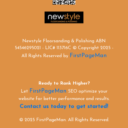
Newstyle Floorsanding & Polishing ABN
54546295021 - LIC# 113716C © Copyright 2025 -
FirstPageMan
All Rights Reserved by
Ready to Rank Higher?
FirstPageMan
Let
SEO optimize your
website for better performance and results.
Contact us today to get started!
© 2025 FirstPageMan. All Rights Reserved.