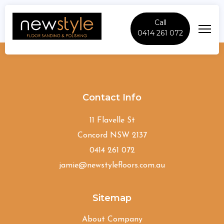
Call
0414 261 072
Putney
Contact Info
11 Flavelle St
Concord NSW 2137
0414 261 072
jamie@newstylefloors.com.au
Sitemap
About Company