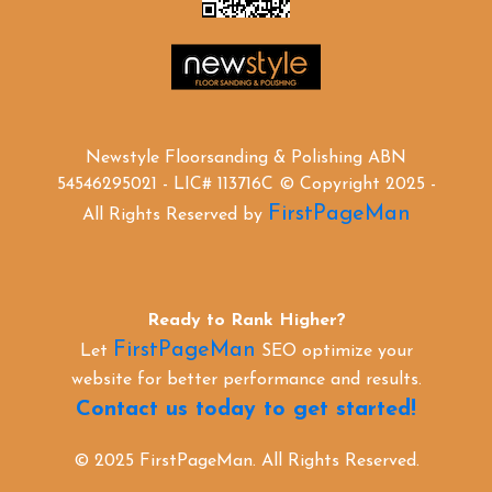
Newstyle Floorsanding & Polishing ABN
54546295021 - LIC# 113716C © Copyright 2025 -
FirstPageMan
All Rights Reserved by
Ready to Rank Higher?
FirstPageMan
Let
SEO optimize your
website for better performance and results.
Contact us today to get started!
© 2025 FirstPageMan. All Rights Reserved.