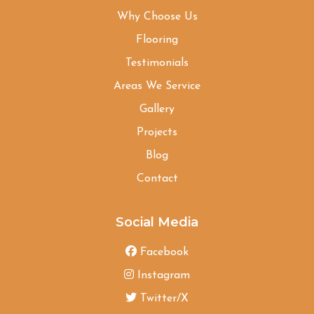
Why Choose Us
Flooring
Testimonials
Areas We Service
Gallery
Projects
Blog
Contact
Social Media
Facebook
Instagram
Twitter/X