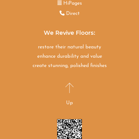
HiPages
Direct
We Revive Floors:
restore their natural beauty
enhance durability and value
create stunning, polished finishes
Up