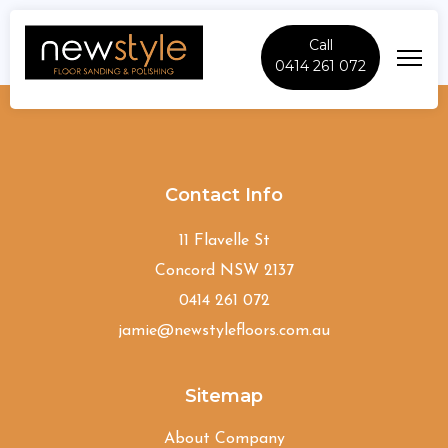
Call
0414 261 072
Riverview
Contact Info
11 Flavelle St
Concord NSW 2137
0414 261 072
jamie@newstylefloors.com.au
Sitemap
About Company