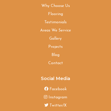
Why Choose Us
Flooring
Testimonials
Areas We Service
Gallery
Projects
Blog
Contact
Social Media
Facebook
Instagram
Twitter/X