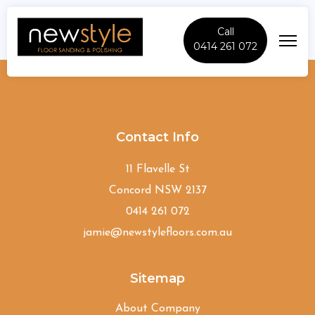
Call
0414 261 072
Rydalmere
Contact Info
11 Flavelle St
Concord NSW 2137
0414 261 072
jamie@newstylefloors.com.au
Sitemap
About Company