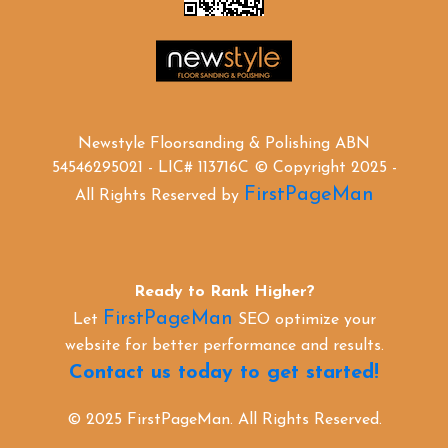
Newstyle Floorsanding & Polishing ABN
54546295021 - LIC# 113716C © Copyright 2025 -
FirstPageMan
All Rights Reserved by
Ready to Rank Higher?
FirstPageMan
Let
SEO optimize your
website for better performance and results.
Contact us today to get started!
© 2025 FirstPageMan. All Rights Reserved.