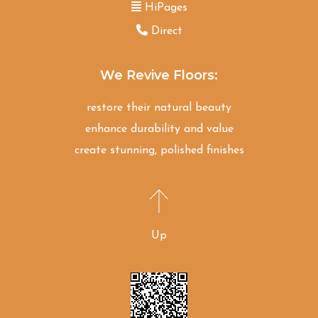
HiPages
Direct
We Revive Floors:
restore their natural beauty
enhance durability and value
create stunning, polished finishes
Up