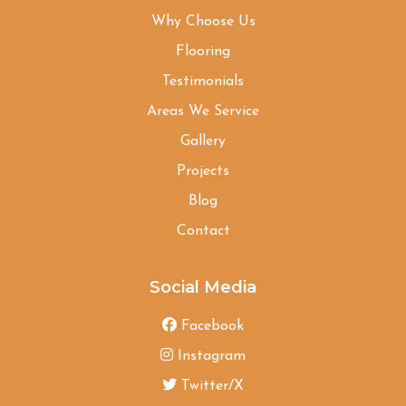
Why Choose Us
Flooring
Testimonials
Areas We Service
Gallery
Projects
Blog
Contact
Social Media
Facebook
Instagram
Twitter/X