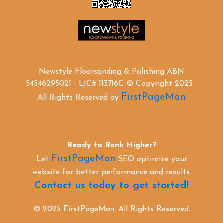
Newstyle Floorsanding & Polishing ABN
54546295021 - LIC# 113716C © Copyright 2025 -
FirstPageMan
All Rights Reserved by
Ready to Rank Higher?
FirstPageMan
Let
SEO optimize your
website for better performance and results.
Contact us today to get started!
© 2025 FirstPageMan. All Rights Reserved.