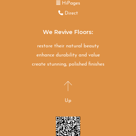
HiPages
Direct
We Revive Floors:
restore their natural beauty
enhance durability and value
create stunning, polished finishes
Up