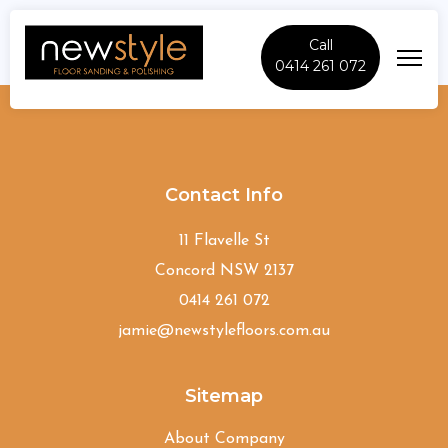
Call
0414 261 072
Ryde
Contact Info
11 Flavelle St
Concord NSW 2137
0414 261 072
jamie@newstylefloors.com.au
Sitemap
About Company