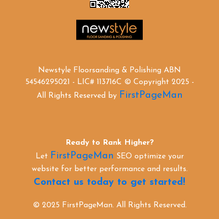
Newstyle Floorsanding & Polishing ABN
54546295021 - LIC# 113716C © Copyright 2025 -
FirstPageMan
All Rights Reserved by
Ready to Rank Higher?
FirstPageMan
Let
SEO optimize your
website for better performance and results.
Contact us today to get started!
© 2025 FirstPageMan. All Rights Reserved.