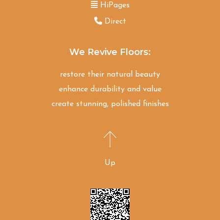
HiPages
Direct
We Revive Floors:
restore their natural beauty
enhance durability and value
create stunning, polished finishes
Up