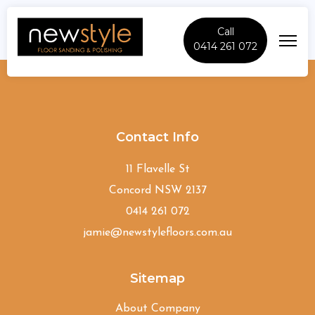
Call
0414 261 072
Smithfield
Contact Info
11 Flavelle St
Concord NSW 2137
0414 261 072
jamie@newstylefloors.com.au
Sitemap
About Company