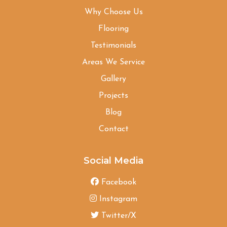
Why Choose Us
Flooring
Testimonials
Areas We Service
Gallery
Projects
Blog
Contact
Social Media
Facebook
Instagram
Twitter/X