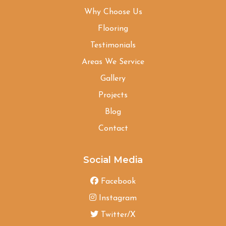
Why Choose Us
Flooring
Testimonials
Areas We Service
Gallery
Projects
Blog
Contact
Social Media
Facebook
Instagram
Twitter/X