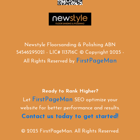
Newstyle Floorsanding & Polishing ABN
54546295021 - LIC# 113716C © Copyright 2025 -
FirstPageMan
All Rights Reserved by
Ready to Rank Higher?
FirstPageMan
Let
SEO optimize your
website for better performance and results.
Contact us today to get started!
© 2025 FirstPageMan. All Rights Reserved.