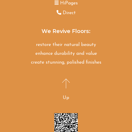
HiPages
Direct
We Revive Floors:
restore their natural beauty
enhance durability and value
create stunning, polished finishes
Up