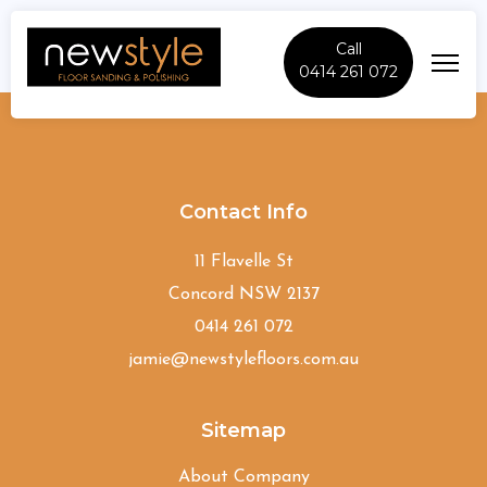
Call
0414 261 072
St-Johns-Park
Contact Info
11 Flavelle St
Concord NSW 2137
0414 261 072
jamie@newstylefloors.com.au
Sitemap
About Company