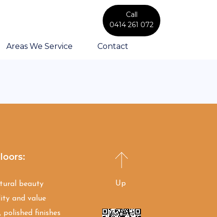
Call
0414 261 072
Areas We Service
Contact
loors:
Up
atural beauty
ity and value
 polished finishes