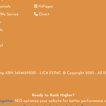
onials
HiPages
 We Service
Direct
y
ts
ct
ing ABN 54546295021 - LIC# 113716C © Copyright 2025 - All 
Ready to Rank Higher?
PageMan
SEO optimize your website for better performance an