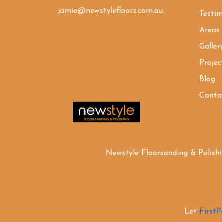
jamie@newstylefloors.com.au
Testim
Areas
Galler
Projec
Blog
Conta
Newstyle Floorsanding & Polish
Let
First