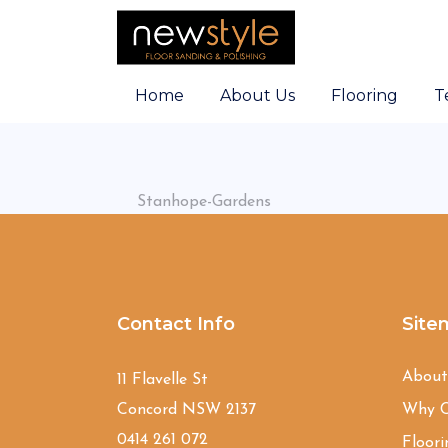
Home
About Us
Flooring
T
Stanhope-Gardens
Contact Info
Site
Abou
11 Flavelle St
Concord NSW 2137
Why C
0414 261 072
Floori