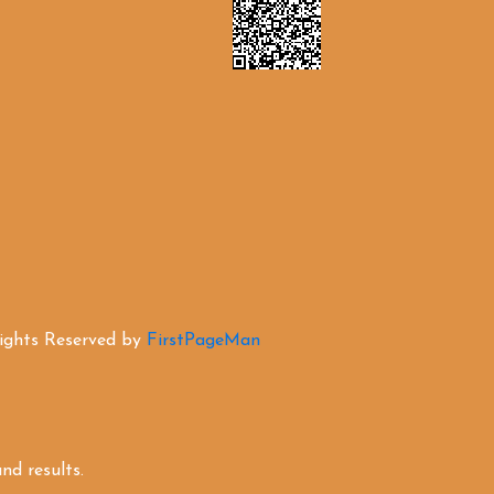
Rights Reserved by
FirstPageMan
d results.