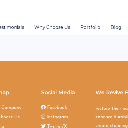
estimonials
Why Choose Us
Portfolio
Blog
map
Social Media
We Revive F
t Company
Facebook
restore their n
hoose Us
Instagram
enhance durabil
create stunning,
ng
Twitter/X