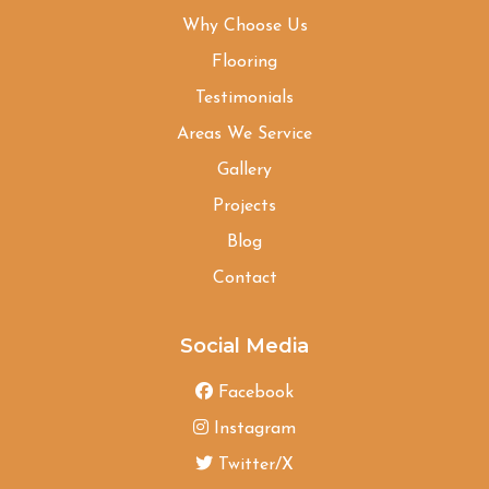
Why Choose Us
Flooring
Testimonials
Areas We Service
Gallery
Projects
Blog
Contact
Social Media
Facebook
Instagram
Twitter/X