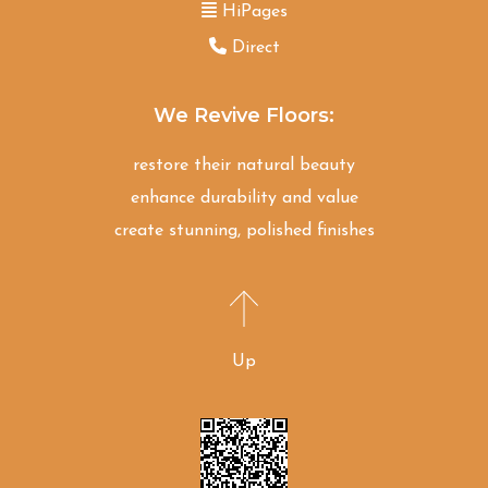
HiPages
Direct
We Revive Floors:
restore their natural beauty
enhance durability and value
create stunning, polished finishes
Up