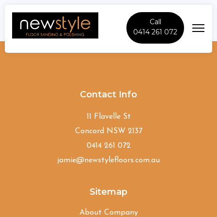
Call
0414 261 072
Strathfield
Contact Info
11 Flavelle St
Concord NSW 2137
0414 261 072
jamie@newstylefloors.com.au
Sitemap
About Company