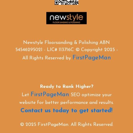
Newstyle Floorsanding & Polishing ABN
54546295021 - LIC# 113716C © Copyright 2025 -
FirstPageMan
All Rights Reserved by
Ready to Rank Higher?
FirstPageMan
Let
SEO optimize your
website for better performance and results.
Contact us today to get started!
© 2025 FirstPageMan. All Rights Reserved.