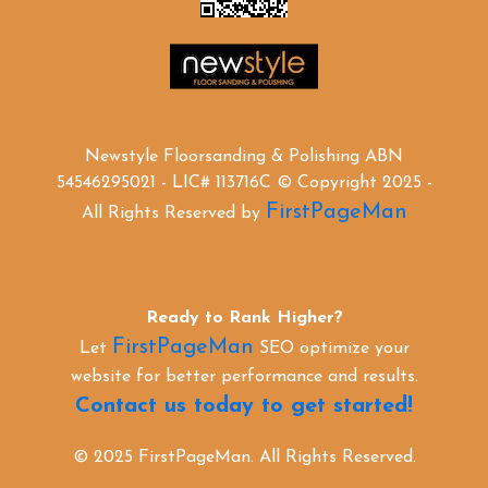
Newstyle Floorsanding & Polishing ABN
54546295021 - LIC# 113716C © Copyright 2025 -
FirstPageMan
All Rights Reserved by
Ready to Rank Higher?
FirstPageMan
Let
SEO optimize your
website for better performance and results.
Contact us today to get started!
© 2025 FirstPageMan. All Rights Reserved.