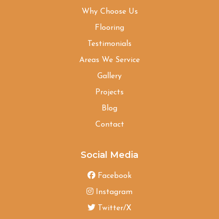
Why Choose Us
Flooring
Testimonials
Areas We Service
Gallery
Projects
Blog
Contact
Social Media
Facebook
Instagram
Twitter/X