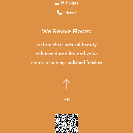
HiPages
Direct
We Revive Floors:
restore their natural beauty
enhance durability and value
create stunning, polished finishes
Up