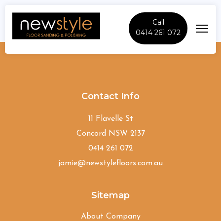
Call
0414 261 072
Summer-Hill
Contact Info
11 Flavelle St
Concord NSW 2137
0414 261 072
jamie@newstylefloors.com.au
Sitemap
About Company