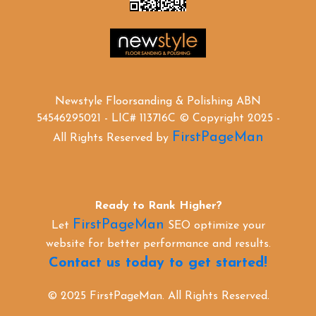
Newstyle Floorsanding & Polishing ABN
54546295021 - LIC# 113716C © Copyright 2025 -
FirstPageMan
All Rights Reserved by
Ready to Rank Higher?
FirstPageMan
Let
SEO optimize your
website for better performance and results.
Contact us today to get started!
© 2025 FirstPageMan. All Rights Reserved.