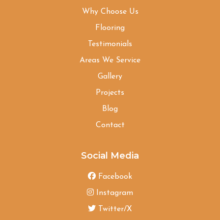
Why Choose Us
Flooring
Testimonials
Areas We Service
Gallery
Projects
Blog
Contact
Social Media
Facebook
Instagram
Twitter/X