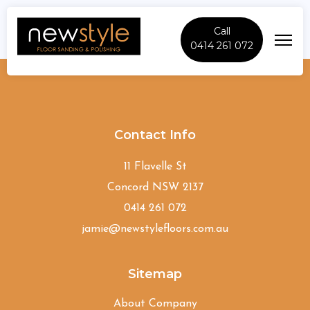
Call
0414 261 072
Tennyson
Contact Info
11 Flavelle St
Concord NSW 2137
0414 261 072
jamie@newstylefloors.com.au
Sitemap
About Company