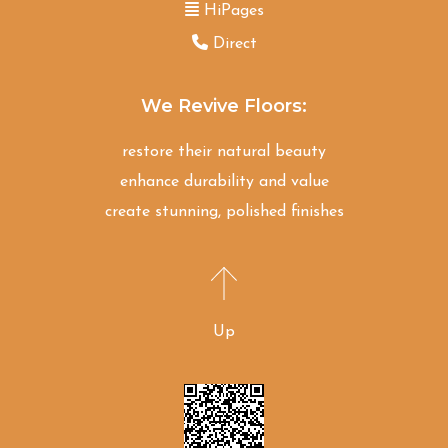
HiPages
Direct
We Revive Floors:
restore their natural beauty
enhance durability and value
create stunning, polished finishes
Up