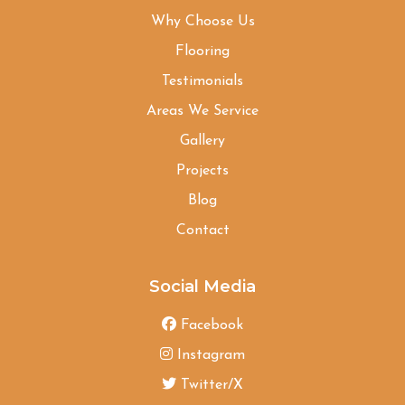
Why Choose Us
Flooring
Testimonials
Areas We Service
Gallery
Projects
Blog
Contact
Social Media
Facebook
Instagram
Twitter/X