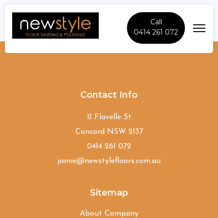
Call
0414 261 072
Wentworthville
Contact Info
11 Flavelle St
Concord NSW 2137
0414 261 072
jamie@newstylefloors.com.au
Sitemap
About Company