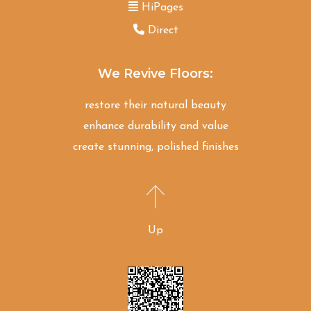
HiPages
Direct
We Revive Floors:
restore their natural beauty
enhance durability and value
create stunning, polished finishes
Up