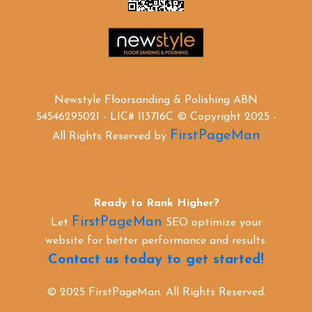
Newstyle Floorsanding & Polishing ABN
54546295021 - LIC# 113716C © Copyright 2025 -
FirstPageMan
All Rights Reserved by
Ready to Rank Higher?
FirstPageMan
Let
SEO optimize your
website for better performance and results.
Contact us today to get started!
© 2025 FirstPageMan. All Rights Reserved.