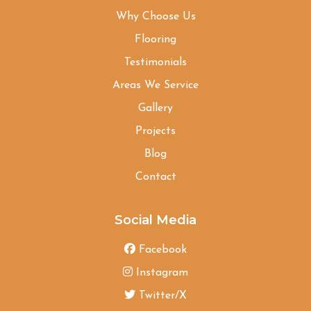
Why Choose Us
Flooring
Testimonials
Areas We Service
Gallery
Projects
Blog
Contact
Social Media
Facebook
Instagram
Twitter/X