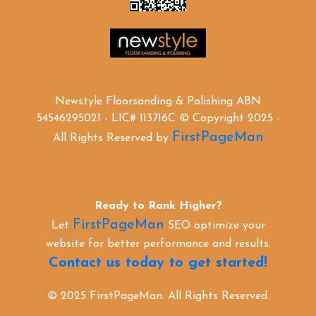
Newstyle Floorsanding & Polishing ABN
54546295021 - LIC# 113716C © Copyright 2025 -
FirstPageMan
All Rights Reserved by
Ready to Rank Higher?
FirstPageMan
Let
SEO optimize your
website for better performance and results.
Contact us today to get started!
© 2025 FirstPageMan. All Rights Reserved.