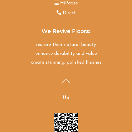
HiPages
Direct
We Revive Floors:
restore their natural beauty
enhance durability and value
create stunning, polished finishes
Up