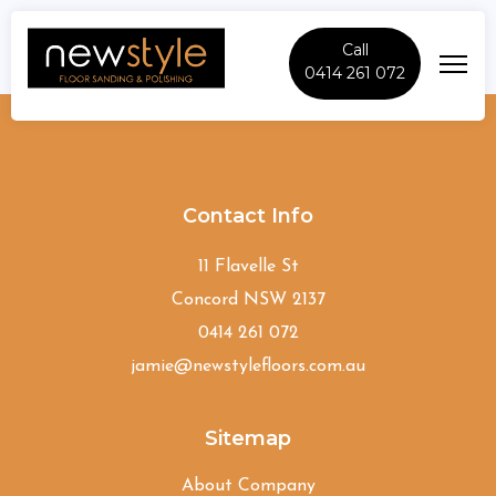
Call
0414 261 072
Woolwich
Contact Info
11 Flavelle St
Concord NSW 2137
0414 261 072
jamie@newstylefloors.com.au
Sitemap
About Company