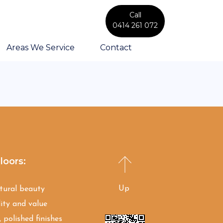
Call
0414 261 072
Areas We Service
Contact
loors:
Up
atural beauty
ity and value
 polished finishes