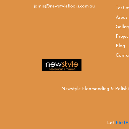
jamie@newstylefloors.com.au
Testim
Areas
Galler
Projec
Blog
Conta
Newstyle Floorsanding & Polish
Let
First