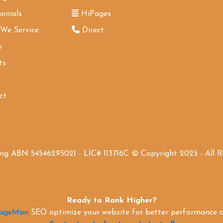
onials
HiPages
 We Service
Direct
y
ts
ct
ing ABN 54546295021 - LIC# 113716C © Copyright 2025 - All 
Ready to Rank Higher?
PageMan
SEO optimize your website for better performance an