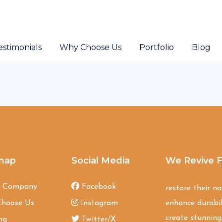
estimonials
Why Choose Us
Portfolio
Blog
map
Social Media
We Revive F
t Company
Facebook
restore their n
hoose Us
Instagram
enhance durabil
create stunning,
ng
Twitter/X