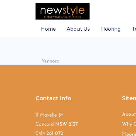
Home
About Us
Flooring
T
Yennora
Contact Info
Site
Abou
11 Flavelle St
Concord NSW 2137
Why C
0414 261 072
Floori