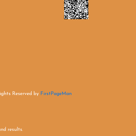
Rights Reserved by
FirstPageMan
d results.