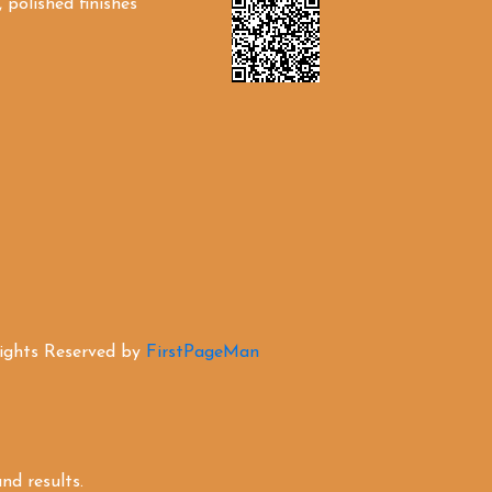
 polished finishes
Rights Reserved by
FirstPageMan
d results.