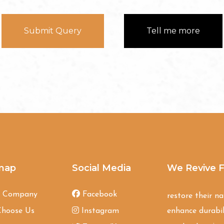
Submit Query
Tell me more
map
Social Media
We Revive F
t Company
Facebook
restore their n
hoose Us
Instagram
enhance durabil