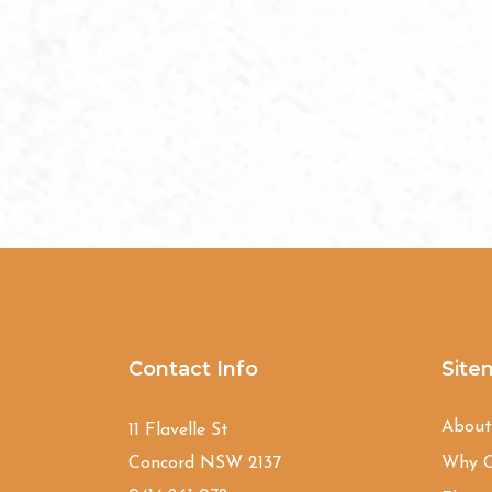
Contact Info
Site
Abou
11 Flavelle St
Concord NSW 2137
Why C