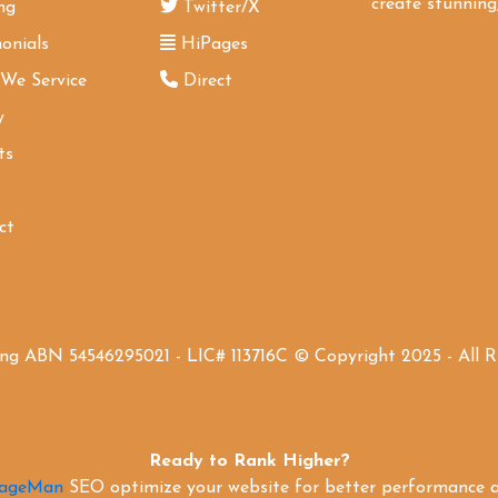
create stunning,
ng
Twitter/X
onials
HiPages
 We Service
Direct
y
ts
ct
ing ABN 54546295021 - LIC# 113716C © Copyright 2025 - All 
Ready to Rank Higher?
PageMan
SEO optimize your website for better performance an