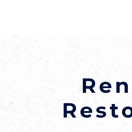
Ren
Rest