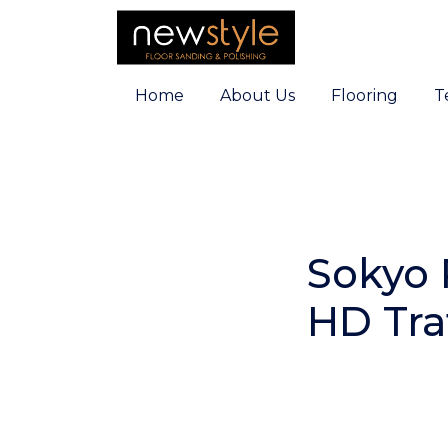
Home
About Us
Flooring
T
Sokyo 
HD Traf