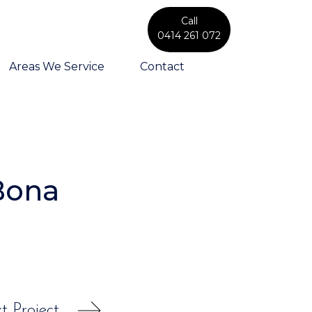
Call
0414 261 072
Areas We Service
Contact
Bona
t Project