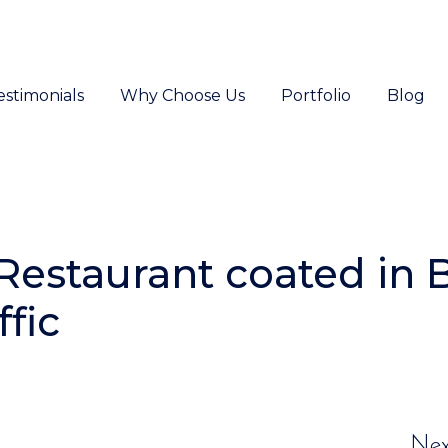
estimonials
Why Choose Us
Portfolio
Blog
Restaurant coated in 
fic
Nex