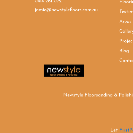
0414 261 072
Floori
jamie@newstylefloors.com.au
Testim
Areas
Galler
Projec
Blog
Conta
Newstyle Floorsanding & Polish
Let
First