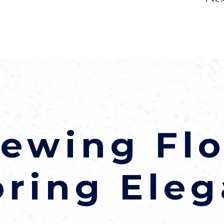
ewing Flo
oring Eleg