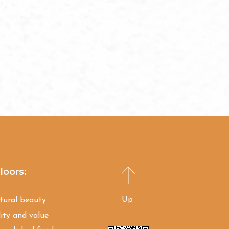
loors:
Up
atural beauty
ity and value