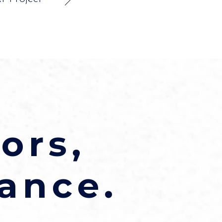
ors,
ance.