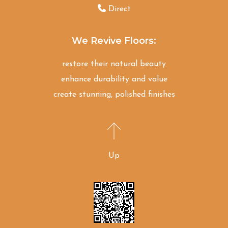
Direct
We Revive Floors:
restore their natural beauty
enhance durability and value
create stunning, polished finishes
Up