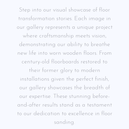
Step into our visual showcase of floor
transformation stories. Each image in
our gallery represents a unique project
where craftsmanship meets vision,
demonstrating our ability to breathe
new life into worn wooden floors. From
century-old floorboards restored to
their former glory to modern
installations given the perfect finish,
our gallery showcases the breadth of
our expertise. These stunning before-
and-after results stand as a testament
to our dedication to excellence in floor
sanding.