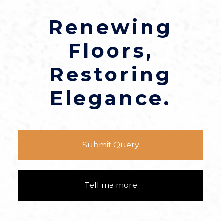
Renewing
Floors,
Restoring
Elegance.
Submit Query
Tell me more