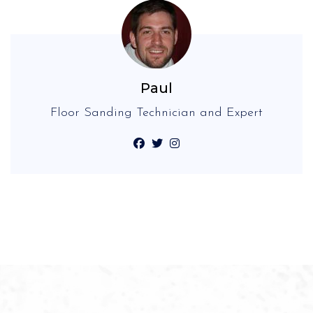
Paul
Floor Sanding Technician and Expert