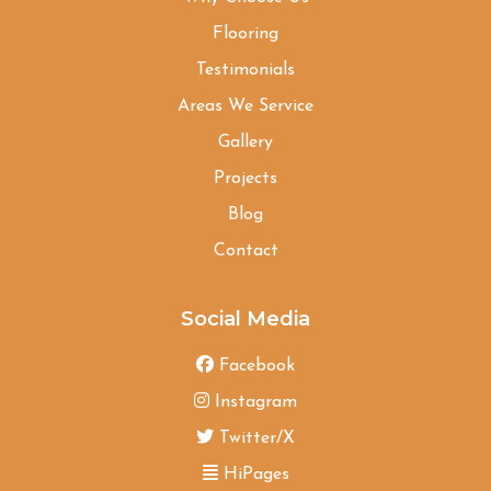
Flooring
Testimonials
Areas We Service
Gallery
Projects
Blog
Contact
Social Media
Facebook
Instagram
Twitter/X
HiPages