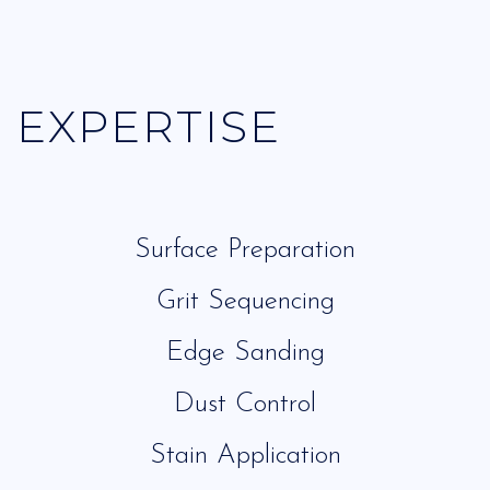
EXPERTISE
Surface Preparation
Grit Sequencing
Edge Sanding
Dust Control
Stain Application