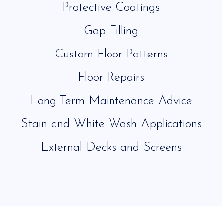
Protective Coatings
Gap Filling
Custom Floor Patterns
Floor Repairs
Long-Term Maintenance Advice
Stain and White Wash Applications
External Decks and Screens