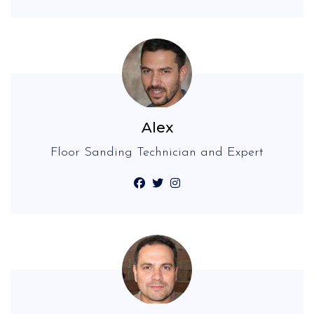
Alex
Floor Sanding Technician and Expert