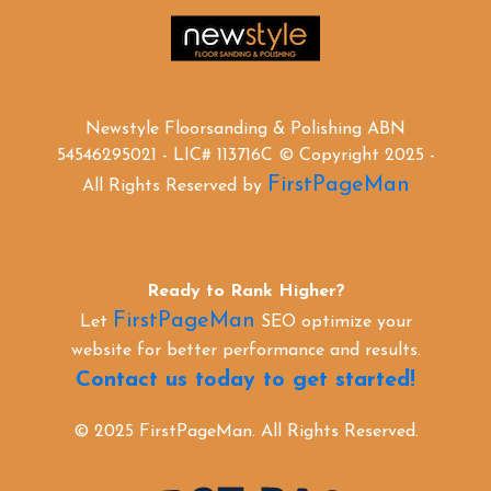
Newstyle Floorsanding & Polishing ABN
54546295021 - LIC# 113716C © Copyright 2025 -
FirstPageMan
All Rights Reserved by
Ready to Rank Higher?
FirstPageMan
Let
SEO optimize your
website for better performance and results.
Contact us today to get started!
© 2025 FirstPageMan. All Rights Reserved.