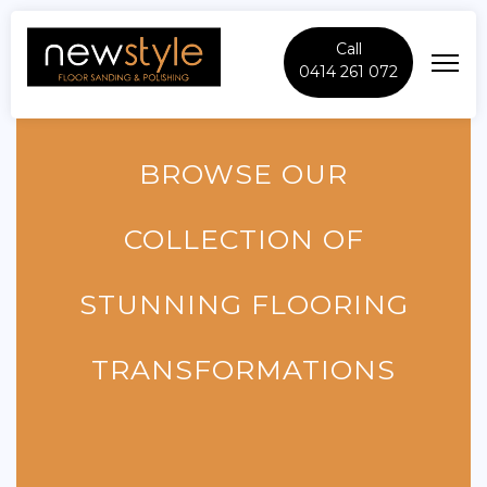
Call
0414 261 072
BROWSE OUR
COLLECTION OF
STUNNING FLOORING
TRANSFORMATIONS