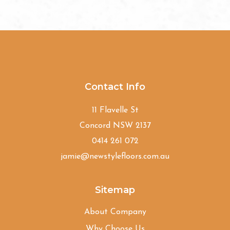
Contact Info
11 Flavelle St
Concord NSW 2137
0414 261 072
jamie@newstylefloors.com.au
Sitemap
About Company
Why Choose Us