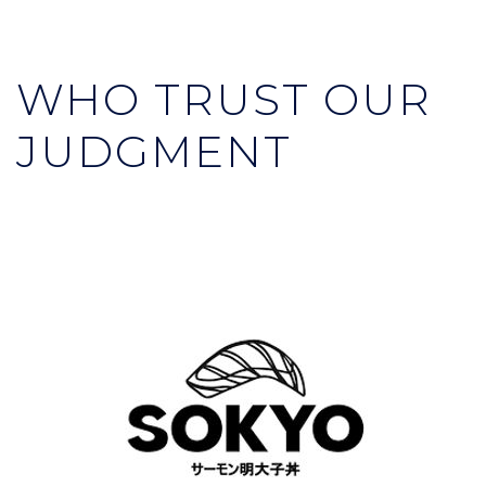
WHO TRUST OUR
JUDGMENT