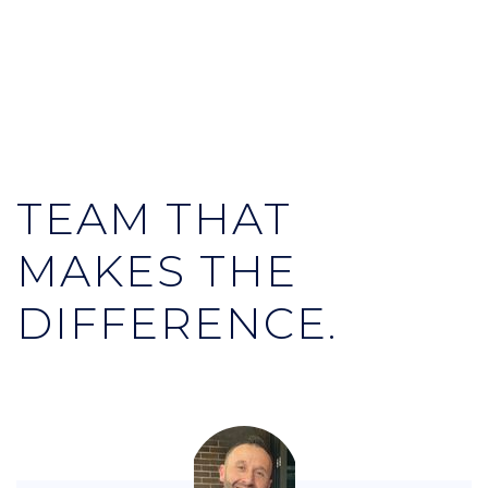
TEAM THAT
MAKES THE
DIFFERENCE.