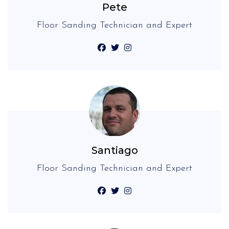
Pete
Floor Sanding Technician and Expert
Santiago
Floor Sanding Technician and Expert