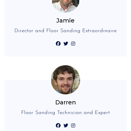
Jamie
Director and Floor Sanding Extraordinaire
Darren
Floor Sanding Technician and Expert