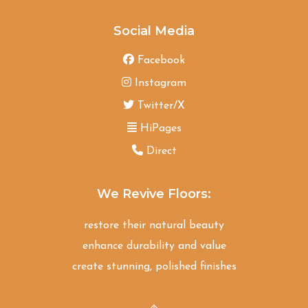
Social Media
Facebook
Instagram
Twitter/X
HiPages
Direct
We Revive Floors:
restore their natural beauty
enhance durability and value
create stunning, polished finishes