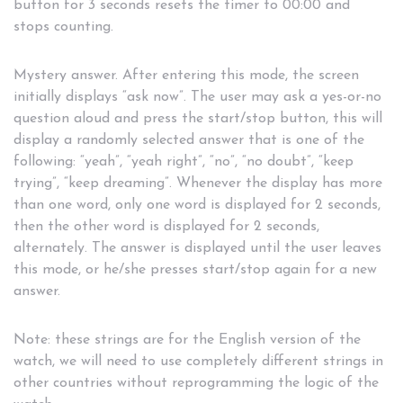
button for 3 seconds resets the timer to 00:00 and
stops counting.
Mystery answer. After entering this mode, the screen
initially displays “ask now”. The user may ask a yes-or-no
question aloud and press the start/stop button, this will
display a randomly selected answer that is one of the
following: “yeah”, “yeah right”, “no”, “no doubt”, “keep
trying”, “keep dreaming”. Whenever the display has more
than one word, only one word is displayed for 2 seconds,
then the other word is displayed for 2 seconds,
alternately. The answer is displayed until the user leaves
this mode, or he/she presses start/stop again for a new
answer.
Note: these strings are for the English version of the
watch, we will need to use completely different strings in
other countries without reprogramming the logic of the