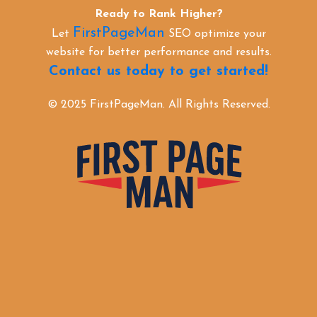
Ready to Rank Higher?
FirstPageMan
Let
SEO optimize your
website for better performance and results.
Contact us today to get started!
© 2025 FirstPageMan. All Rights Reserved.