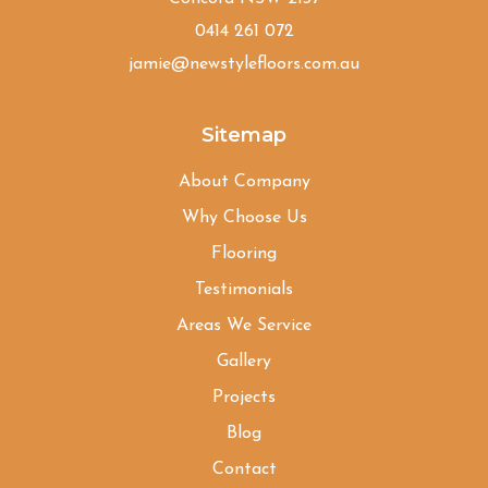
0414 261 072
jamie@newstylefloors.com.au
Sitemap
About Company
Why Choose Us
Flooring
Testimonials
Areas We Service
Gallery
Projects
Blog
Contact