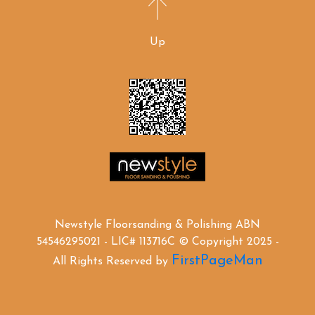
Up
Newstyle Floorsanding & Polishing ABN
54546295021 - LIC# 113716C © Copyright 2025 -
FirstPageMan
All Rights Reserved by