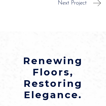
Next Project
Renewing
Floors,
Restoring
Elegance.