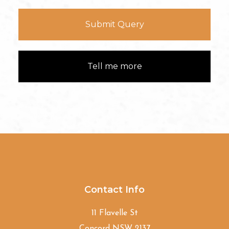
Submit Query
Tell me more
Contact Info
11 Flavelle St
Concord NSW 2137