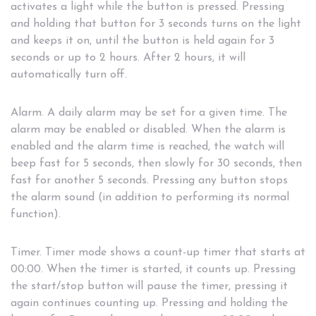
activates a light while the button is pressed. Pressing
and holding that button for 3 seconds turns on the light
and keeps it on, until the button is held again for 3
seconds or up to 2 hours. After 2 hours, it will
automatically turn off.
Alarm. A daily alarm may be set for a given time. The
alarm may be enabled or disabled. When the alarm is
enabled and the alarm time is reached, the watch will
beep fast for 5 seconds, then slowly for 30 seconds, then
fast for another 5 seconds. Pressing any button stops
the alarm sound (in addition to performing its normal
function).
Timer. Timer mode shows a count-up timer that starts at
00:00. When the timer is started, it counts up. Pressing
the start/stop button will pause the timer, pressing it
again continues counting up. Pressing and holding the