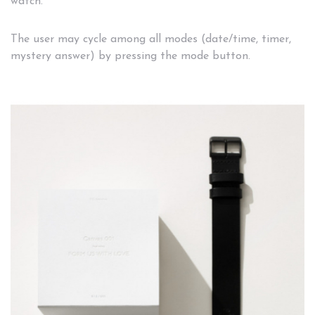
watch.
The user may cycle among all modes (date/time, timer,
mystery answer) by pressing the mode button.