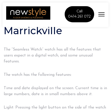
Call
0414 261 072
Marrickville
The “Seamless Watch” watch has all the features that
users expect in a digital watch, and some unusual
features.
The watch has the following features:
Time and date displayed on the screen. Current time is in
large numbers, date is in small numbers above it.
Light: Pressing the light button on the side of the watch