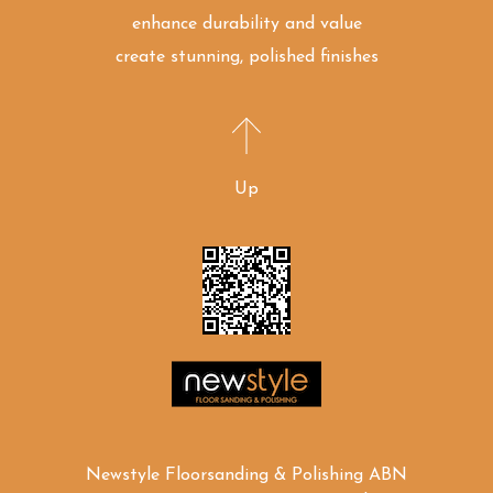
enhance durability and value
create stunning, polished finishes
Up
Newstyle Floorsanding & Polishing ABN