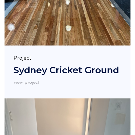
Project
Sydney Cricket Ground
view project