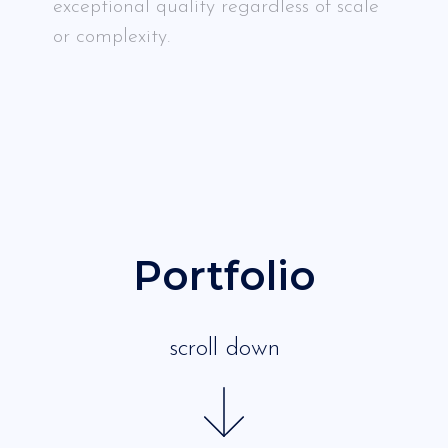
exceptional quality regardless of scale
or complexity.
Portfolio
scroll down