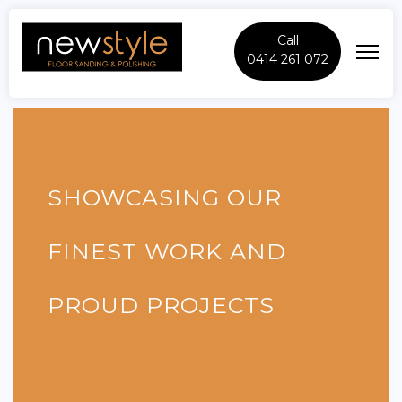
Call
0414 261 072
SHOWCASING OUR
FINEST WORK AND
PROUD PROJECTS