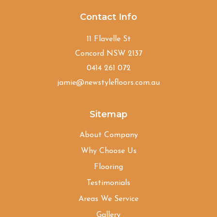
Contact Info
11 Flavelle St
Concord NSW 2137
0414 261 072
jamie@newstylefloors.com.au
Sitemap
About Company
Why Choose Us
Flooring
Testimonials
Areas We Service
Gallery