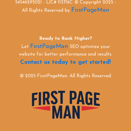
54546295021 - LIC# 113716C © Copyright 2025 -
FirstPageMan
All Rights Reserved by
Ready to Rank Higher?
FirstPageMan
Let
SEO optimize your
website for better performance and results.
Contact us today to get started!
© 2025 FirstPageMan. All Rights Reserved.