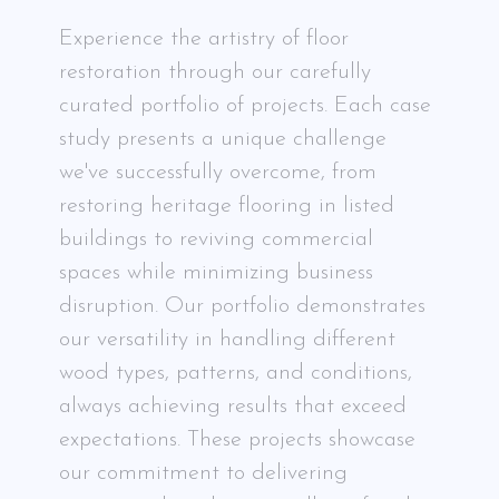
Experience the artistry of floor
restoration through our carefully
curated portfolio of projects. Each case
study presents a unique challenge
we've successfully overcome, from
restoring heritage flooring in listed
buildings to reviving commercial
spaces while minimizing business
disruption. Our portfolio demonstrates
our versatility in handling different
wood types, patterns, and conditions,
always achieving results that exceed
expectations. These projects showcase
our commitment to delivering