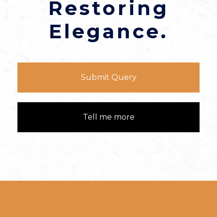
Restoring
Elegance.
Submit Query
Tell me more