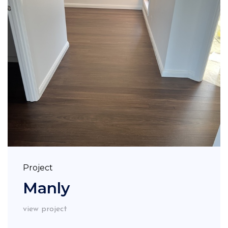
Project
Manly
view project