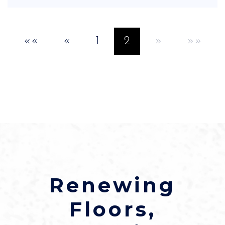
««
«
1
2
»
»»
Renewing
Floors,