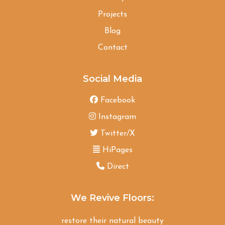
Projects
Blog
Contact
Social Media
Facebook
Instagram
Twitter/X
HiPages
Direct
We Revive Floors:
restore their natural beauty