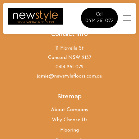
Call
0414 261 072
Contact Info
11 Flavelle St
Concord NSW 2137
0414 261 072
jamie@newstylefloors.com.au
Sitemap
About Company
Why Choose Us
Flooring