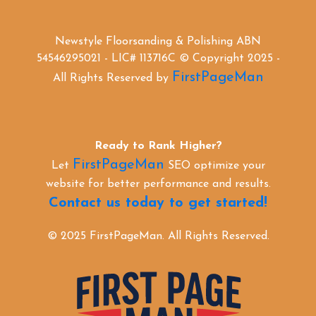
Newstyle Floorsanding & Polishing ABN
54546295021 - LIC# 113716C © Copyright 2025 -
FirstPageMan
All Rights Reserved by
Ready to Rank Higher?
FirstPageMan
Let
SEO optimize your
website for better performance and results.
Contact us today to get started!
© 2025 FirstPageMan. All Rights Reserved.