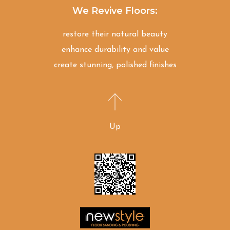
We Revive Floors:
restore their natural beauty
enhance durability and value
create stunning, polished finishes
Up