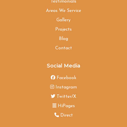
Testimonials
Areas We Service
Gallery
Projects
Blog
Contact
Social Media
Facebook
Instagram
Twitter/X
HiPages
Direct